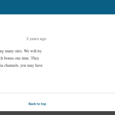
3 years ago
ing many sites. We will try
ach bonus one time. They
edia channels, you may have
Back to top