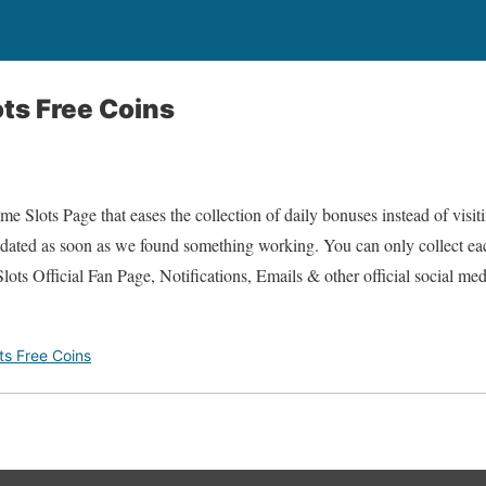
ts Free Coins
e Slots Page that eases the collection of daily bonuses instead of visit
updated as soon as we found something working. You can only collect e
ots Official Fan Page, Notifications, Emails & other official social m
ts Free Coins