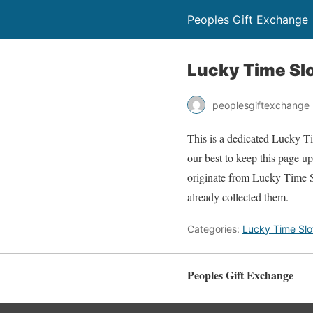
Peoples Gift Exchange
Lucky Time Slo
peoplesgiftexchange
This is a dedicated Lucky Tim
our best to keep this page 
originate from Lucky Time Sl
already collected them.
Categories:
Lucky Time Slo
Peoples Gift Exchange