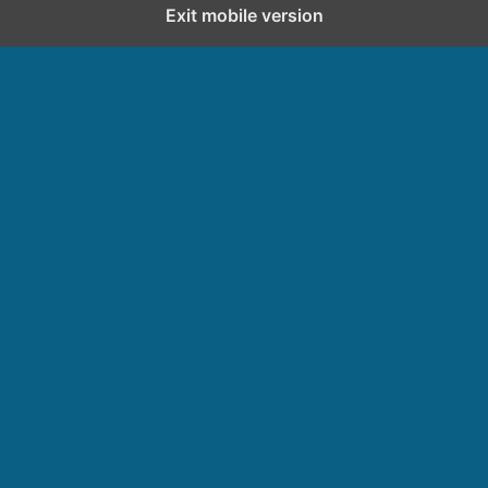
Exit mobile version