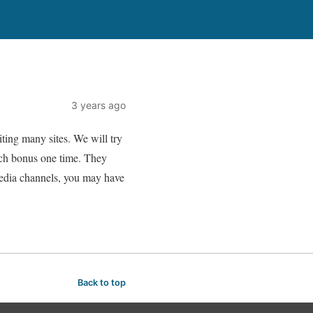
3 years ago
ting many sites. We will try
ach bonus one time. They
media channels, you may have
Back to top