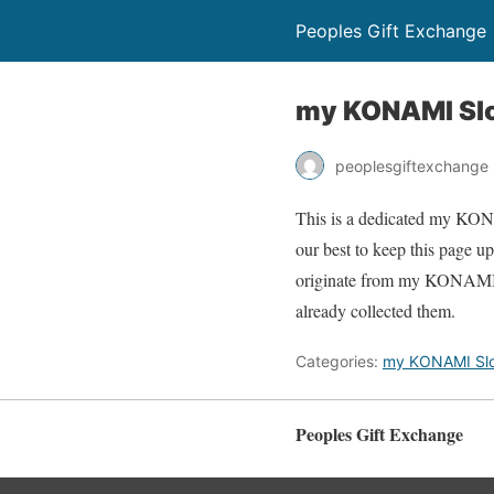
Peoples Gift Exchange
my KONAMI Slo
peoplesgiftexchange
This is a dedicated my KONAM
our best to keep this page 
originate from my KONAMI Sl
already collected them.
Categories:
my KONAMI Slo
Peoples Gift Exchange