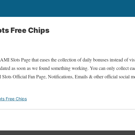
ts Free Chips
I Slots Page that eases the collection of daily bonuses instead of visi
updated as soon as we found something working. You can only collect e
ots Official Fan Page, Notifications, Emails & other official social 
ts Free Chips