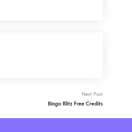
Next Post
Bingo Blitz Free Credits