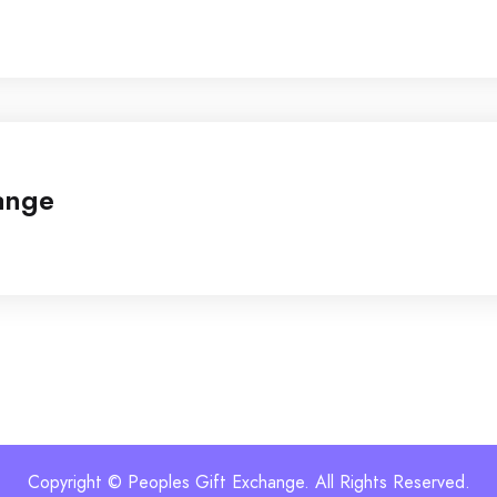
ange
Copyright © Peoples Gift Exchange. All Rights Reserved.