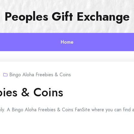
Peoples Gift Exchange
Home
Bingo Aloha Freebies & Coins
bies & Coins
ily. A Bingo Aloha Freebies & Coins FanSite where you can find