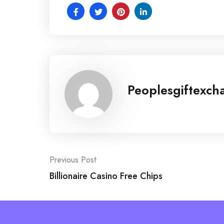
Peoplesgiftexch
Post
Previous Post
Billionaire Casino Free Chips
navigation