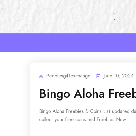
Skip
to
content
Peoplesgiftexchange
June 10, 2023
Bingo Aloha Free
Bingo Aloha Freebies & Coins List updated da
collect your free coins and Freebies Now.