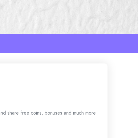
 and share free coins, bonuses and much more