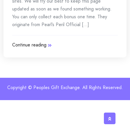
sites. We will try our best to keep this page
updated as soon as we found something working.
You can only collect each bonus one time. They
originate from Pearl’s Peril Official [...]
Continue reading
Copyright © Peoples Gift Exchange. All Rights Reserved.