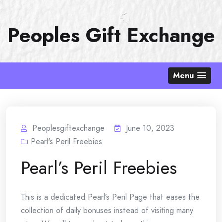
Skip
to
Peoples Gift Exchange
content
Menu
Peoplesgiftexchange
June 10, 2023
Pearl's Peril Freebies
Pearl’s Peril Freebies
This is a dedicated Pearl’s Peril Page that eases the
collection of daily bonuses instead of visiting many