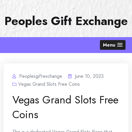
Skip
to
Peoples Gift Exchange
content
Menu
Peoplesgiftexchange
June 10, 2023
Vegas Grand Slots Free Coins
Vegas Grand Slots Free
Coins
This is a dedicated Vegas Grand Slots Page that