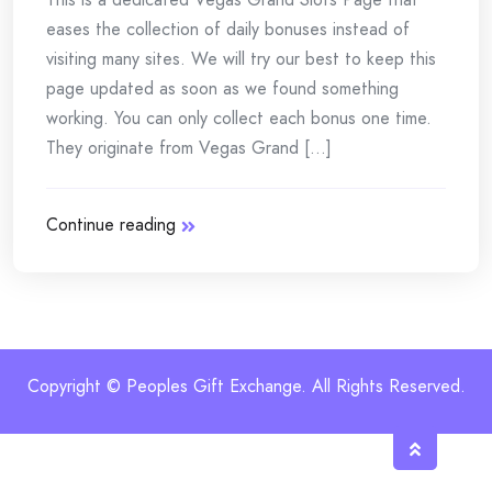
eases the collection of daily bonuses instead of
visiting many sites. We will try our best to keep this
page updated as soon as we found something
working. You can only collect each bonus one time.
They originate from Vegas Grand [...]
Continue reading
Copyright © Peoples Gift Exchange. All Rights Reserved.