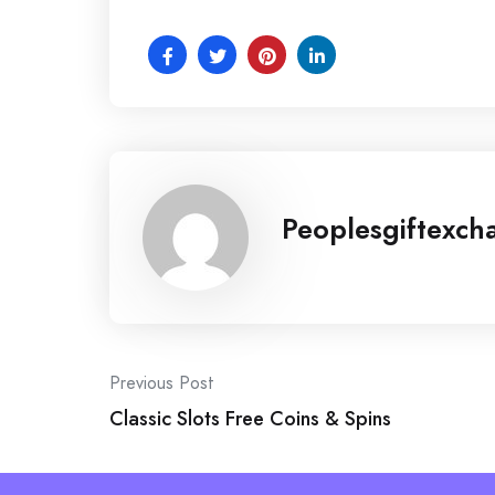
Peoplesgiftexch
Post
Previous Post
Classic Slots Free Coins & Spins
navigation