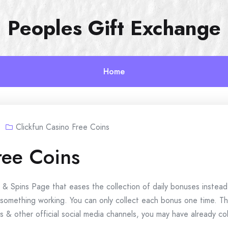
Peoples Gift Exchange
Home
Clickfun Casino Free Coins
ree Coins
 & Spins Page that eases the collection of daily bonuses instead o
omething working. You can only collect each bonus one time. The
ls & other official social media channels, you may have already co