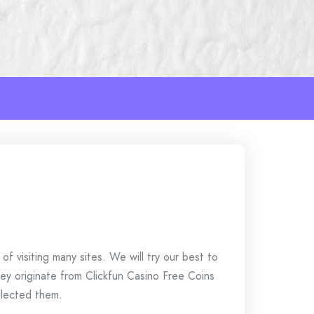
f visiting many sites. We will try our best to
y originate from Clickfun Casino Free Coins
llected them.