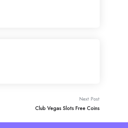
Next Post
Club Vegas Slots Free Coins