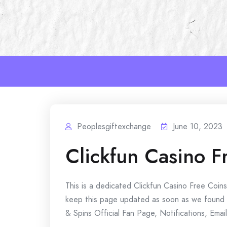
Skip
to
content
Peoplesgiftexchange
June 10, 2023
Clickfun Casino F
This is a dedicated Clickfun Casino Free Coins
keep this page updated as soon as we found s
& Spins Official Fan Page, Notifications, Emai