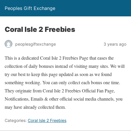
Peoples Gift Exchange
Coral Isle 2 Freebies
peoplesgiftexchange
3 years ago
This is a dedicated Coral Isle 2 Freebies Page that eases the
collection of daily bonuses instead of visiting many sites. We will
try our best to keep this page updated as soon as we found
something working. You can only collect each bonus one time.
They originate from Coral Isle 2 Freebies Official Fan Page,
Notifications, Emails & other official social media channels, you
may have already collected them.
Categories:
Coral Isle 2 Freebies