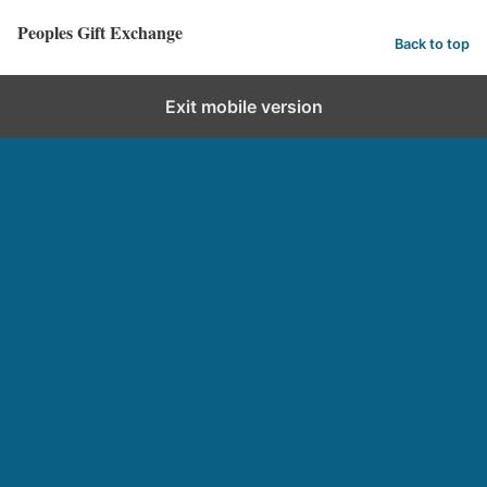
Peoples Gift Exchange
Back to top
Exit mobile version