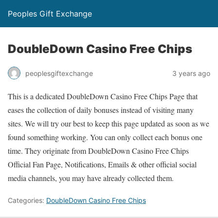
Peoples Gift Exchange
DoubleDown Casino Free Chips
peoplesgiftexchange
3 years ago
This is a dedicated DoubleDown Casino Free Chips Page that
eases the collection of daily bonuses instead of visiting many
sites. We will try our best to keep this page updated as soon as we
found something working. You can only collect each bonus one
time. They originate from DoubleDown Casino Free Chips
Official Fan Page, Notifications, Emails & other official social
media channels, you may have already collected them.
Categories:
DoubleDown Casino Free Chips