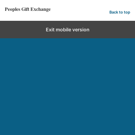
Peoples Gift Exchange
Back to top
Exit mobile version