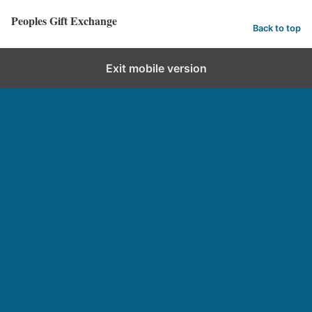
Peoples Gift Exchange
Back to top
Exit mobile version