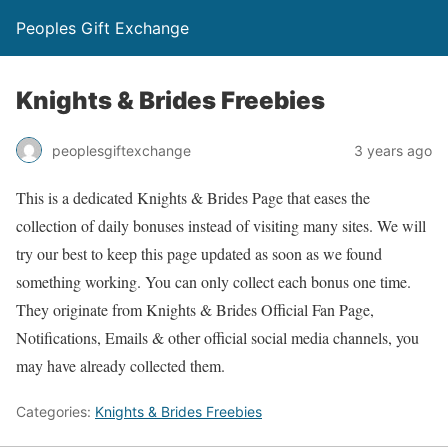
Peoples Gift Exchange
Knights & Brides Freebies
peoplesgiftexchange
3 years ago
This is a dedicated Knights & Brides Page that eases the
collection of daily bonuses instead of visiting many sites. We will
try our best to keep this page updated as soon as we found
something working. You can only collect each bonus one time.
They originate from Knights & Brides Official Fan Page,
Notifications, Emails & other official social media channels, you
may have already collected them.
Categories:
Knights & Brides Freebies