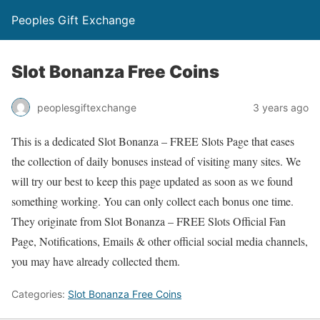
Peoples Gift Exchange
Slot Bonanza Free Coins
peoplesgiftexchange
3 years ago
This is a dedicated Slot Bonanza – FREE Slots Page that eases
the collection of daily bonuses instead of visiting many sites. We
will try our best to keep this page updated as soon as we found
something working. You can only collect each bonus one time.
They originate from Slot Bonanza – FREE Slots Official Fan
Page, Notifications, Emails & other official social media channels,
you may have already collected them.
Categories:
Slot Bonanza Free Coins