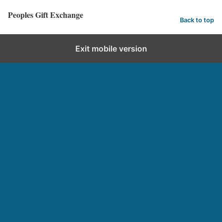
Peoples Gift Exchange
Back to top
Exit mobile version