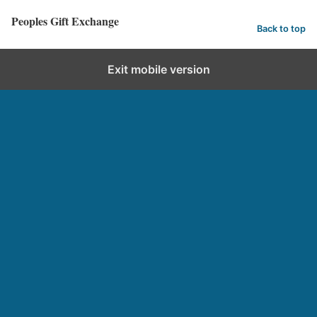
Peoples Gift Exchange
Back to top
Exit mobile version