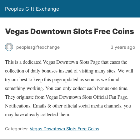
Peoples Gift Exchange
Vegas Downtown Slots Free Coins
peoplesgiftexchange
3 years ago
This is a dedicated Vegas Downtown Slots Page that eases the
collection of daily bonuses instead of visiting many sites. We will
try our best to keep this page updated as soon as we found
something working. You can only collect each bonus one time.
They originate from Vegas Downtown Slots Official Fan Page,
Notifications, Emails & other official social media channels, you
may have already collected them.
Categories:
Vegas Downtown Slots Free Coins