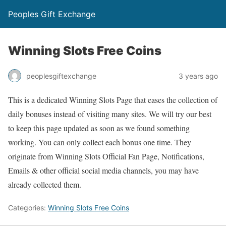
Peoples Gift Exchange
Winning Slots Free Coins
peoplesgiftexchange
3 years ago
This is a dedicated Winning Slots Page that eases the collection of
daily bonuses instead of visiting many sites. We will try our best
to keep this page updated as soon as we found something
working. You can only collect each bonus one time. They
originate from Winning Slots Official Fan Page, Notifications,
Emails & other official social media channels, you may have
already collected them.
Categories:
Winning Slots Free Coins