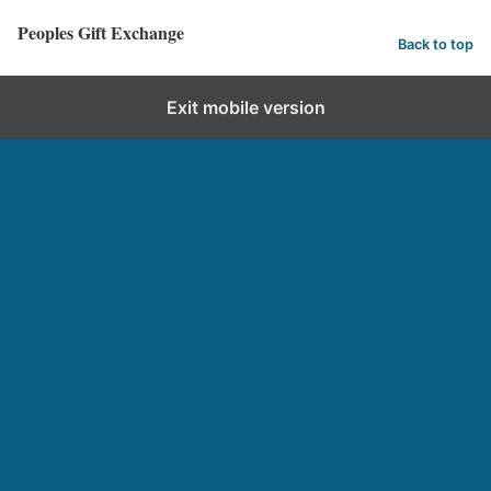
Peoples Gift Exchange
Back to top
Exit mobile version