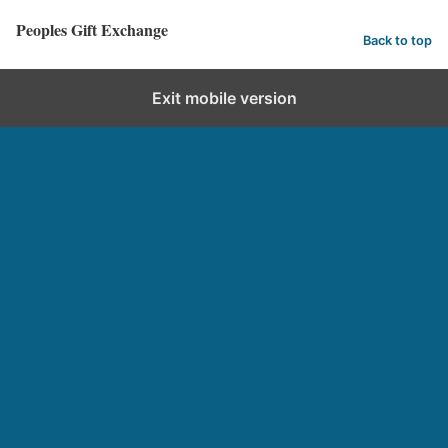
Peoples Gift Exchange
Back to top
Exit mobile version