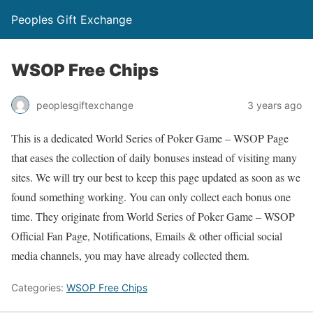
Peoples Gift Exchange
WSOP Free Chips
peoplesgiftexchange
3 years ago
This is a dedicated World Series of Poker Game – WSOP Page
that eases the collection of daily bonuses instead of visiting many
sites. We will try our best to keep this page updated as soon as we
found something working. You can only collect each bonus one
time. They originate from World Series of Poker Game – WSOP
Official Fan Page, Notifications, Emails & other official social
media channels, you may have already collected them.
Categories:
WSOP Free Chips